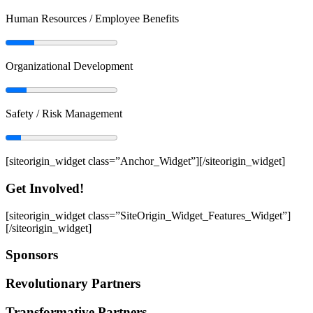
Human Resources / Employee Benefits
Organizational Development
Safety / Risk Management
[siteorigin_widget class=”Anchor_Widget”]
[/siteorigin_widget]
Get Involved!
[siteorigin_widget class=”SiteOrigin_Widget_Features_Widget”]
[/siteorigin_widget]
Sponsors
Revolutionary Partners
Transformative Partners