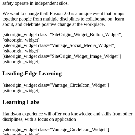
safety operate in independent silos.
We want to change that! Fusion 2.0 is a unique event that brings
together people from multiple disciplines to collaborate on, learn
about, and celebrate positive change at the workplace.
[siteorigin_widget class=”SiteOrigin_Widget_Button_Widget”]
[/siteorigin_widget]
[siteorigin_widget class=”Vantage_Social_Media_Widget”]
[/siteorigin_widget]
[siteorigin_widget class=”SiteOrigin_Widget_Image_Widget”]
[/siteorigin_widget]
Leading-Edge Learning
[siteorigin_widget class=”Vantage_CircleIcon_Widget”]
[/siteorigin_widget]
Learning Labs
Hands-on experience will offer you knowledge and skills from other
disciplines, with a focus on application
[siteorigin_widget class=”Vantage_CircleIcon_Widget”]
[/siteorigin_widget]