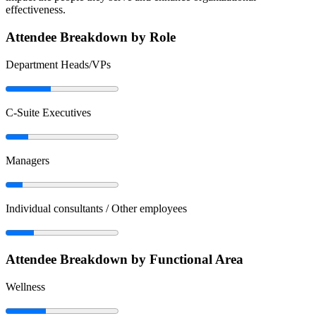
effectiveness.
Attendee Breakdown by Role
Department Heads/VPs
C-Suite Executives
Managers
Individual consultants / Other employees
Attendee Breakdown by Functional Area
Wellness