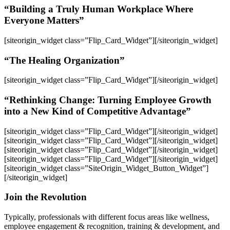
“Building a Truly Human Workplace Where
Everyone Matters”
[siteorigin_widget class=”Flip_Card_Widget”]
[/siteorigin_widget]
“The Healing Organization”
[siteorigin_widget class=”Flip_Card_Widget”]
[/siteorigin_widget]
“Rethinking Change: Turning Employee Growth
into a New Kind of Competitive Advantage”
[siteorigin_widget class=”Flip_Card_Widget”]
[/siteorigin_widget]
[siteorigin_widget class=”Flip_Card_Widget”]
[/siteorigin_widget]
[siteorigin_widget class=”Flip_Card_Widget”]
[/siteorigin_widget]
[siteorigin_widget class=”Flip_Card_Widget”]
[/siteorigin_widget]
[siteorigin_widget class=”SiteOrigin_Widget_Button_Widget”]
[/siteorigin_widget]
Join the Revolution
Typically, professionals with different focus areas like wellness,
employee engagement & recognition, training & development, and