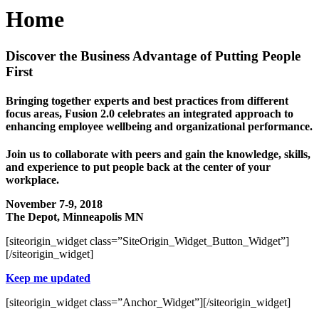
Home
Discover the Business Advantage of Putting People
First
Bringing together experts and best practices from different
focus areas, Fusion 2.0 celebrates an integrated approach to
enhancing employee wellbeing and organizational performance.
Join us to collaborate with peers and gain the knowledge, skills,
and experience to put people back at the center of your
workplace.
November 7-9, 2018
The Depot, Minneapolis MN
[siteorigin_widget class=”SiteOrigin_Widget_Button_Widget”]
[/siteorigin_widget]
Keep me updated
[siteorigin_widget class=”Anchor_Widget”]
[/siteorigin_widget]