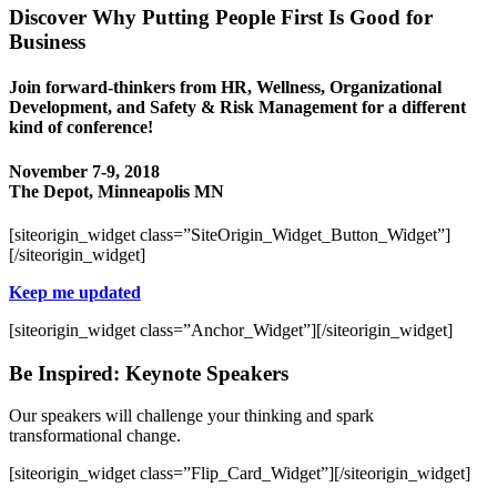
Discover Why Putting People First Is Good for
Business
Join forward-thinkers from HR, Wellness, Organizational
Development, and Safety & Risk Management for a different
kind of conference!
November 7-9, 2018
The Depot, Minneapolis MN
[siteorigin_widget class=”SiteOrigin_Widget_Button_Widget”]
[/siteorigin_widget]
Keep me updated
[siteorigin_widget class=”Anchor_Widget”]
[/siteorigin_widget]
Be Inspired: Keynote Speakers
Our speakers will challenge your thinking and spark
transformational change.
[siteorigin_widget class=”Flip_Card_Widget”]
[/siteorigin_widget]