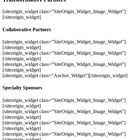
[siteorigin_widget class=”SiteOrigin_Widget_Image_Widget”]
[/siteorigin_widget]
Collaborative Partners
[siteorigin_widget class=”SiteOrigin_Widget_Image_Widget”]
[/siteorigin_widget]
[siteorigin_widget class=”SiteOrigin_Widget_Image_Widget”]
[/siteorigin_widget]
[siteorigin_widget class=”SiteOrigin_Widget_Image_Widget”]
[/siteorigin_widget]
[siteorigin_widget class=”Anchor_Widget”]
[/siteorigin_widget]
Specialty Sponsors
[siteorigin_widget class=”SiteOrigin_Widget_Image_Widget”]
[/siteorigin_widget]
[siteorigin_widget class=”SiteOrigin_Widget_Image_Widget”]
[/siteorigin_widget]
[siteorigin_widget class=”SiteOrigin_Widget_Image_Widget”]
[/siteorigin_widget]
[siteorigin_widget class=”SiteOrigin_Widget_Image_Widget”]
[/siteorigin_widget]