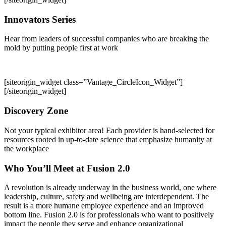
Innovators Series
Hear from leaders of successful companies who are breaking the
mold by putting people first at work
[siteorigin_widget class=”Vantage_CircleIcon_Widget”]
[/siteorigin_widget]
Discovery Zone
Not your typical exhibitor area! Each provider is hand-selected for
resources rooted in up-to-date science that emphasize humanity at
the workplace
Who You’ll Meet at Fusion 2.0
A revolution is already underway in the business world, one where
leadership, culture, safety and wellbeing are interdependent. The
result is a more humane employee experience and an improved
bottom line. Fusion 2.0 is for professionals who want to positively
impact the people they serve and enhance organizational