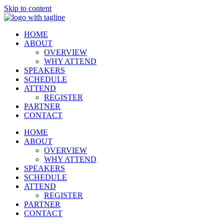
Skip to content
HOME
ABOUT
OVERVIEW
WHY ATTEND
SPEAKERS
SCHEDULE
ATTEND
REGISTER
PARTNER
CONTACT
HOME
ABOUT
OVERVIEW
WHY ATTEND
SPEAKERS
SCHEDULE
ATTEND
REGISTER
PARTNER
CONTACT