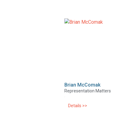
Brian McComak
Representation Matters
Details >>