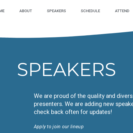
ME
ABOUT
SPEAKERS
SCHEDULE
ATTEND
SPEAKERS
We are proud of the quality and diver
presenters. We are adding new speaker
check back often for updates!
Apply to join our lineup