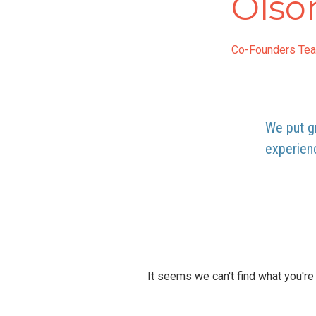
Olso
Co-Founders Te
We put gr
experien
It seems we can't find what you're 