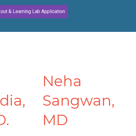
out & Learning Lab Application
Neha
dia,
Sangwan,
D.
MD