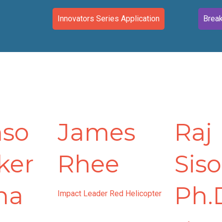
Innovators Series Application
Break
nso
James
Raj
ker
Rhee
Siso
na
Ph.
Impact Leader Red Helicopter