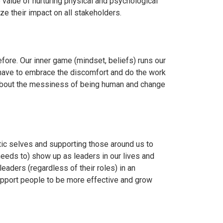
e value of nurturing physical and psychological
e their impact on all stakeholders.
ore. Our inner game (mindset, beliefs) runs our
 have to embrace the discomfort and do the work
is about the messiness of being human and change
tic selves and supporting those around us to
 needs to) show up as leaders in our lives and
eaders (regardless of their roles) in an
upport people to be more effective and grow