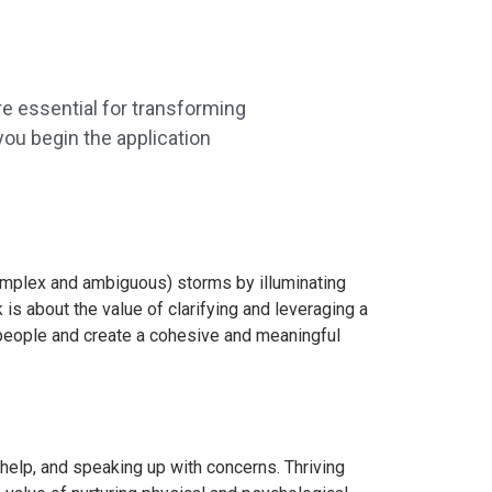
e essential for transforming
ou begin the application
 complex and ambiguous) storms by illuminating
 is about the value of clarifying and leveraging a
 people and create a cohesive and meaningful
r help, and speaking up with concerns. Thriving