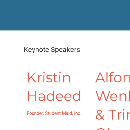
Keynote Speakers
Kristin
Alfo
Hadeed
Wen
& Tri
Founder, Student Maid, Inc.