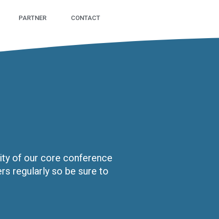
PARTNER
CONTACT
sity of our core conference
s regularly so be sure to