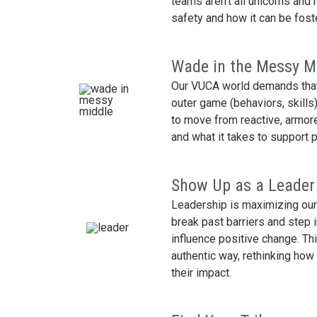
teams aren’t all unicorns and 
safety and how it can be fost
Wade in the Messy M
Our VUCA world demands that 
outer game (behaviors, skills
to move from reactive, armore
and what it takes to support p
Show Up as a Leader
Leadership is maximizing our 
break past barriers and step 
influence positive change. Thi
authentic way, rethinking ho
their impact.