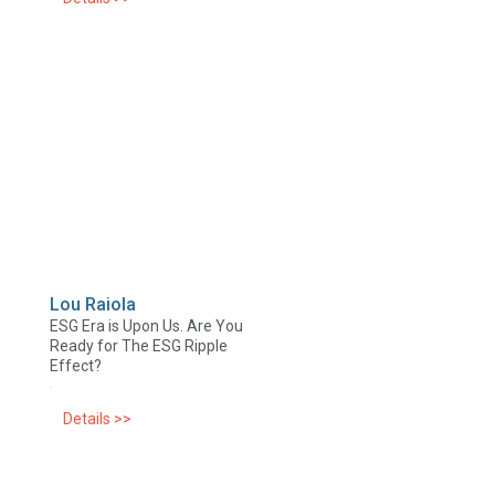
Lou Raiola
ESG Era is Upon Us. Are You
Ready for The ESG Ripple
Effect?
Details >>