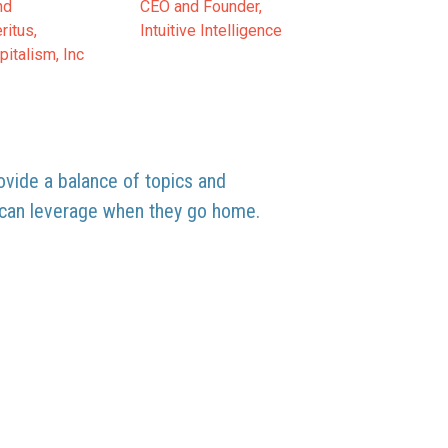
nd
CEO and Founder,
ritus,
Intuitive Intelligence
italism, Inc
rovide a balance of topics and
y can leverage when they go home.