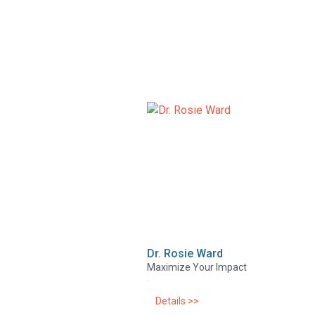
Dr. Rosie Ward
Maximize Your Impact
Details >>