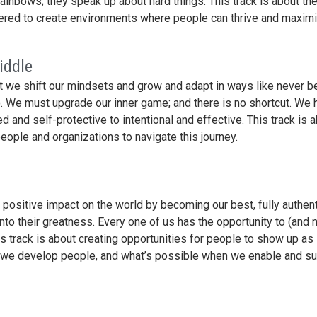
rainbows; they speak up about hard things. This track is about th
ered to create environments where people can thrive and maximiz
iddle
we shift our mindsets and grow and adapt in ways like never bef
). We must upgrade our inner game; and there is no shortcut. We
d and self-protective to intentional and effective. This track 
eople and organizations to navigate this journey.
positive impact on the world by becoming our best, fully authen
into their greatness. Every one of us has the opportunity to (and
s track is about creating opportunities for people to show up as l
w we develop people, and what’s possible when we enable and s