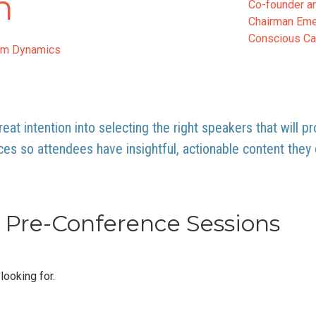
n
Co-founder a
Chairman Eme
Conscious Cap
am Dynamics
eat intention into selecting the right speakers that will p
ces so attendees have insightful, actionable content the
Pre-Conference Sessions
looking for.