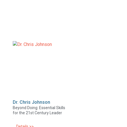
Dr. Chris Johnson
Beyond Doing: Essential Skills
for the 21st Century Leader
Details >>