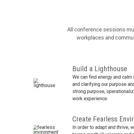
All conference sessions mus
workplaces and communit
Build a Lighthouse
We can find energy and calm i
and clarifying our purpose and
strong purpose, operationali
work experience.
Create Fearless Env
In order to adapt and thrive, 