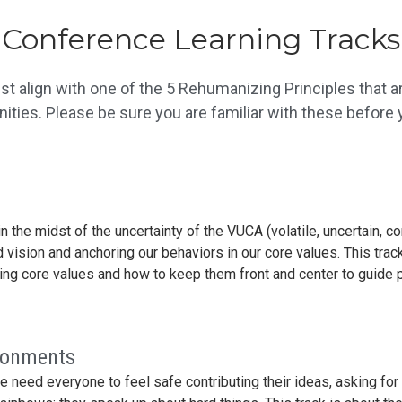
Conference Learning Tracks
t align with one of the 5 Rehumanizing Principles that ar
ies. Please be sure you are familiar with these before y
n the midst of the uncertainty of the VUCA (volatile, uncertain,
 vision and anchoring our behaviors in our core values. This track
zing core values and how to keep them front and center to guide
ironments
we need everyone to feel safe contributing their ideas, asking fo