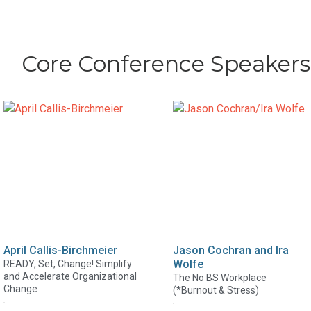
Core Conference Speakers
April Callis-Birchmeier
Jason Cochran and Ira
Wolfe
READY, Set, Change! Simplify
and Accelerate Organizational
The No BS Workplace
Change
(*Burnout & Stress)