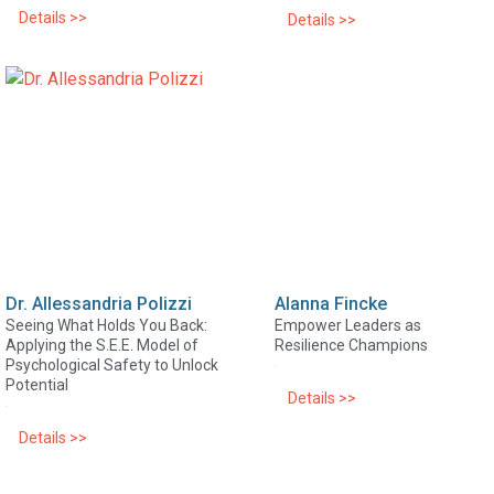
Details >>
Details >>
Dr. Allessandria Polizzi
Alanna Fincke
Seeing What Holds You Back:
Empower Leaders as
Applying the S.E.E. Model of
Resilience Champions
Psychological Safety to Unlock
Potential
Details >>
Details >>