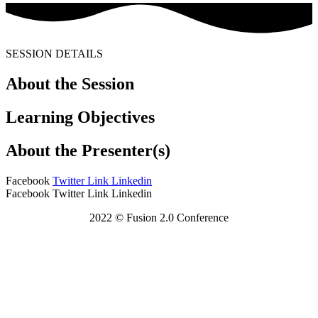
SESSION DETAILS
About the Session
Learning Objectives
About the Presenter(s)
Facebook
Twitter
Link
Linkedin
Facebook
Twitter
Link
Linkedin
2022 © Fusion 2.0 Conference