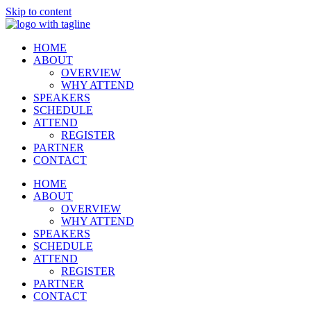
Skip to content
HOME
ABOUT
OVERVIEW
WHY ATTEND
SPEAKERS
SCHEDULE
ATTEND
REGISTER
PARTNER
CONTACT
HOME
ABOUT
OVERVIEW
WHY ATTEND
SPEAKERS
SCHEDULE
ATTEND
REGISTER
PARTNER
CONTACT