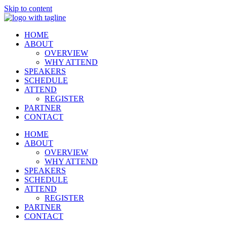
Skip to content
HOME
ABOUT
OVERVIEW
WHY ATTEND
SPEAKERS
SCHEDULE
ATTEND
REGISTER
PARTNER
CONTACT
HOME
ABOUT
OVERVIEW
WHY ATTEND
SPEAKERS
SCHEDULE
ATTEND
REGISTER
PARTNER
CONTACT