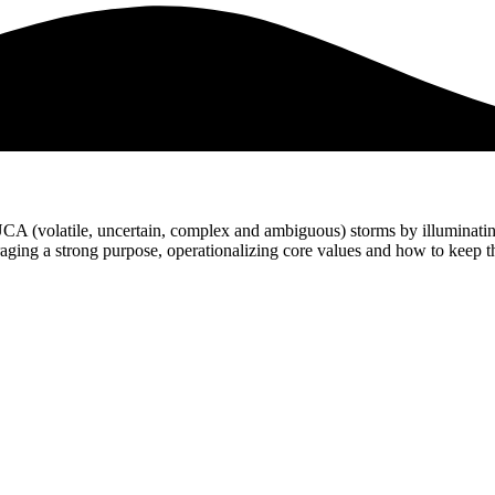
UCA (volatile, uncertain, complex and ambiguous) storms by illuminati
veraging a strong purpose, operationalizing core values and how to keep 