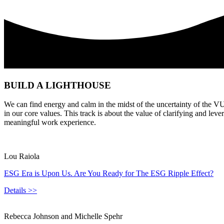
BUILD A LIGHTHOUSE
We can find energy and calm in the midst of the uncertainty of the V
in our core values. This track is about the value of clarifying and le
meaningful work experience.
Lou Raiola
ESG Era is Upon Us. Are You Ready for The ESG Ripple Effect?
Details >>
Rebecca Johnson and Michelle Spehr