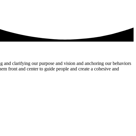
ng and clarifying our purpose and vision and anchoring our behaviors
them front and center to guide people and create a cohesive and