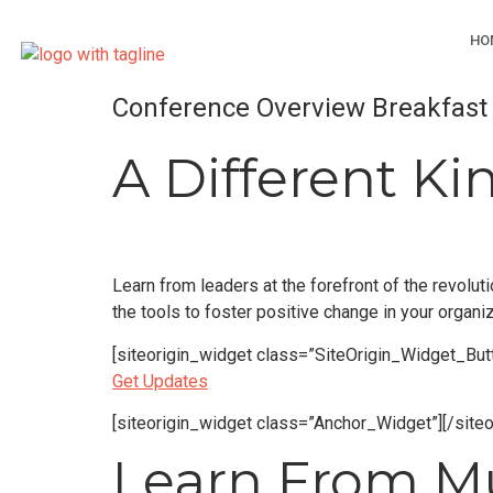
HO
Conference Overview Breakfast
A Different Ki
Learn from leaders at the forefront of the revolu
the tools to foster positive change in your organiz
[siteorigin_widget class=”SiteOrigin_Widget_Bu
Get Updates
[siteorigin_widget class=”Anchor_Widget”]
[/site
Learn From Mul