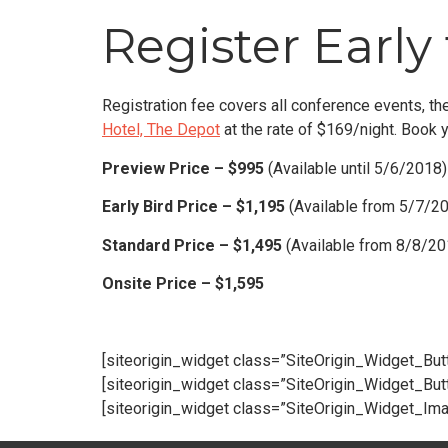
Register Early 
Registration fee covers all conference events, the
Hotel, The Depot
at the rate of $169/night. Book 
Preview Price – $995
(Available until 5/6/2018)
Early Bird Price – $1,195
(Available from 5/7/2
Standard Price – $1,495
(Available from 8/8/2
Onsite Price – $1,595
[siteorigin_widget class=”SiteOrigin_Widget_Bu
[siteorigin_widget class=”SiteOrigin_Widget_Bu
[siteorigin_widget class=”SiteOrigin_Widget_Im