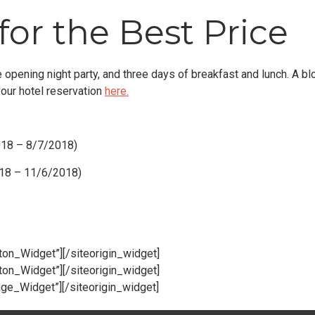
for the Best Price
 opening night party, and three days of breakfast and lunch. A bl
your hotel reservation
here.
018 – 8/7/2018)
018 – 11/6/2018)
tton_Widget”]
[/siteorigin_widget]
tton_Widget”]
[/siteorigin_widget]
age_Widget”]
[/siteorigin_widget]