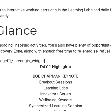
 to interactive working sessions in the Learning Labs and daily 
ently.
Glance
ngaging, inspiring activities. You’ll also have plenty of opportun
scovery Zone, along with enough free time to re-energize, refuel,
dget”]
[/siteorigin_widget]
DAY 1 Highlights
BOB CHAPMAN KEYNOTE
Breakout Sessions
Learning Labs
Innovators Series
Wellbeing Keynote
Synthesized Learning Session