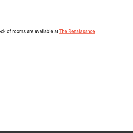
ock of rooms are available at
The Renaissance