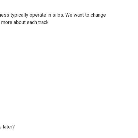
ess typically operate in silos. We want to change
n more about each track.
 later?