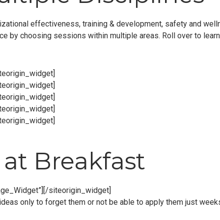
zational effectiveness, training & development, safety and welln
nce by choosing sessions within multiple areas. Roll over to lear
iteorigin_widget]
iteorigin_widget]
iteorigin_widget]
iteorigin_widget]
iteorigin_widget]
at Breakfast
age_Widget”]
[/siteorigin_widget]
deas only to forget them or not be able to apply them just weeks