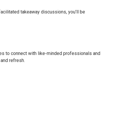
facilitated takeaway discussions, you’ll be
ities to connect with like-minded professionals and
 and refresh.