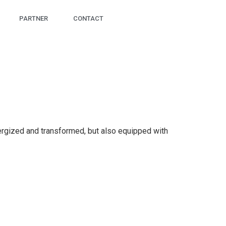
PARTNER
CONTACT
nergized and transformed, but also equipped with