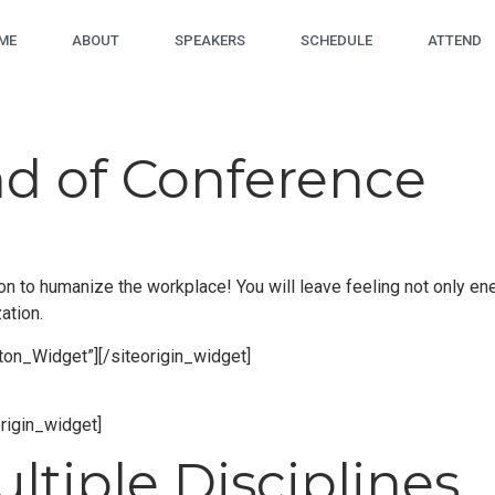
ME
ABOUT
SPEAKERS
SCHEDULE
ATTEND
nd of Conference
tion to humanize the workplace! You will leave feeling not only e
ation.
tton_Widget”]
[/siteorigin_widget]
origin_widget]
tiple Disciplines