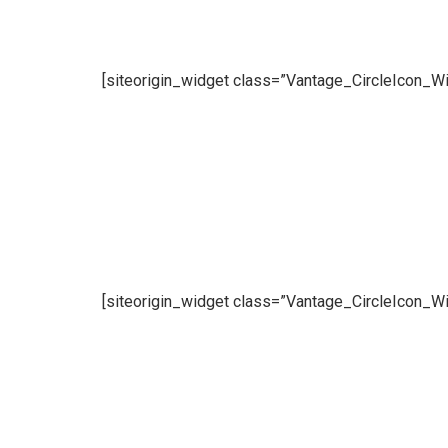
[siteorigin_widget class=”Vantage_CircleIcon_Wi
[siteorigin_widget class=”Vantage_CircleIcon_Wi