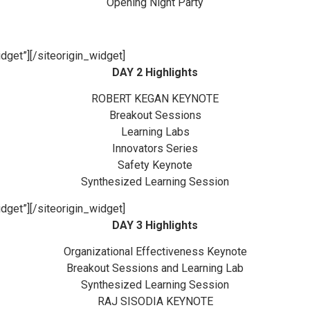
Opening Night Party
dget”]
[/siteorigin_widget]
DAY 2 Highlights
ROBERT KEGAN KEYNOTE
Breakout Sessions
Learning Labs
Innovators Series
Safety Keynote
Synthesized Learning Session
dget”]
[/siteorigin_widget]
DAY 3 Highlights
Organizational Effectiveness Keynote
Breakout Sessions and Learning Lab
Synthesized Learning Session
RAJ SISODIA KEYNOTE