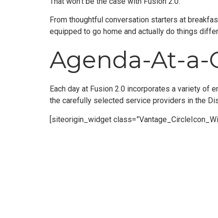
That won’t be the case with Fusion 2.0.
From thoughtful conversation starters at breakfast
equipped to go home and actually do things differ
Agenda-At-a-
Each day at Fusion 2.0 incorporates a variety of e
the carefully selected service providers in the Di
[siteorigin_widget class=”Vantage_CircleIcon_Wi