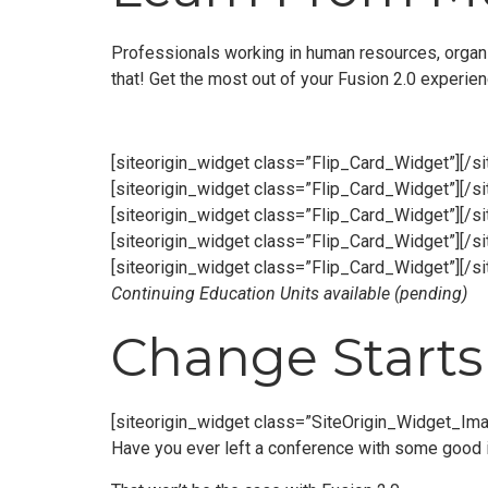
Professionals working in human resources, organi
that! Get the most out of your Fusion 2.0 experie
[siteorigin_widget class=”Flip_Card_Widget”]
[/s
[siteorigin_widget class=”Flip_Card_Widget”]
[/s
[siteorigin_widget class=”Flip_Card_Widget”]
[/s
[siteorigin_widget class=”Flip_Card_Widget”]
[/s
[siteorigin_widget class=”Flip_Card_Widget”]
[/s
Continuing Education Units available (pending)
Change Starts 
[siteorigin_widget class=”SiteOrigin_Widget_Im
Have you ever left a conference with some good i