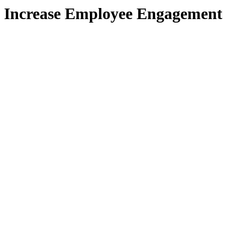
Increase Employee Engagement