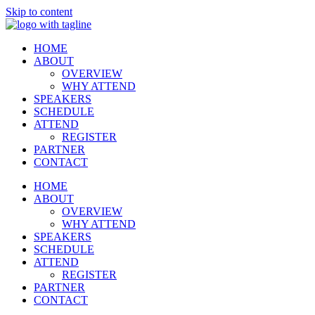
Skip to content
HOME
ABOUT
OVERVIEW
WHY ATTEND
SPEAKERS
SCHEDULE
ATTEND
REGISTER
PARTNER
CONTACT
HOME
ABOUT
OVERVIEW
WHY ATTEND
SPEAKERS
SCHEDULE
ATTEND
REGISTER
PARTNER
CONTACT