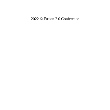
2022 © Fusion 2.0 Conference