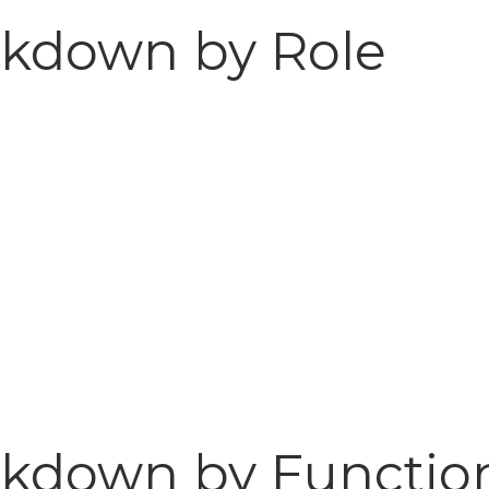
akdown by Role
kdown by Function