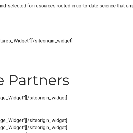
 hand-selected for resources rooted in up-to-date science that 
atures_Widget”]
[/siteorigin_widget]
e Partners
age_Widget”]
[/siteorigin_widget]
age_Widget”]
[/siteorigin_widget]
age_Widget”]
[/siteorigin_widget]