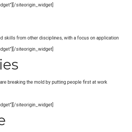
dget”]
[/siteorigin_widget]
skills from other disciplines, with a focus on application
dget”]
[/siteorigin_widget]
ies
re breaking the mold by putting people first at work
dget”]
[/siteorigin_widget]
e