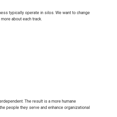
ess typically operate in silos. We want to change
n more about each track.
nterdependent. The result is a more humane
 the people they serve and enhance organizational