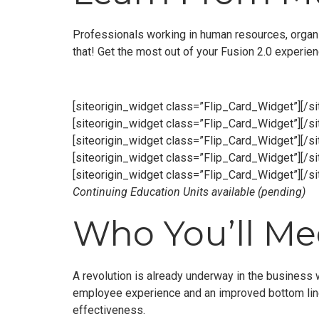
Professionals working in human resources, organi
that! Get the most out of your Fusion 2.0 experie
[siteorigin_widget class=”Flip_Card_Widget”]
[/s
[siteorigin_widget class=”Flip_Card_Widget”]
[/s
[siteorigin_widget class=”Flip_Card_Widget”]
[/s
[siteorigin_widget class=”Flip_Card_Widget”]
[/s
[siteorigin_widget class=”Flip_Card_Widget”]
[/s
Continuing Education Units available (pending)
Who You’ll Mee
A revolution is already underway in the business 
employee experience and an improved bottom line.
effectiveness.