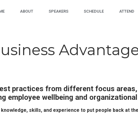
ME
ABOUT
SPEAKERS
SCHEDULE
ATTEND
Business Advantage
est practices from different focus areas,
ng employee wellbeing and organizationa
e knowledge, skills, and experience to put people back at th