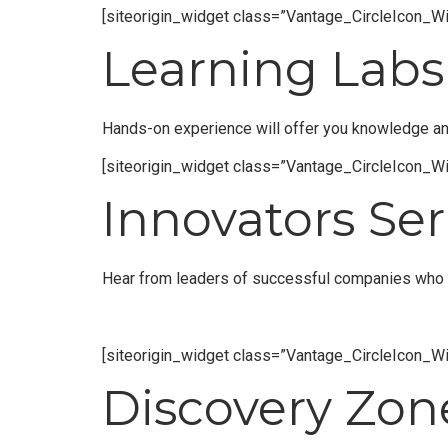
[siteorigin_widget class=”Vantage_CircleIcon_Wi
Learning Labs
Hands-on experience will offer you knowledge and 
[siteorigin_widget class=”Vantage_CircleIcon_Wi
Innovators Ser
Hear from leaders of successful companies who a
[siteorigin_widget class=”Vantage_CircleIcon_Wi
Discovery Zon