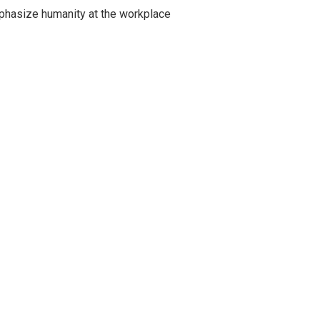
emphasize humanity at the workplace