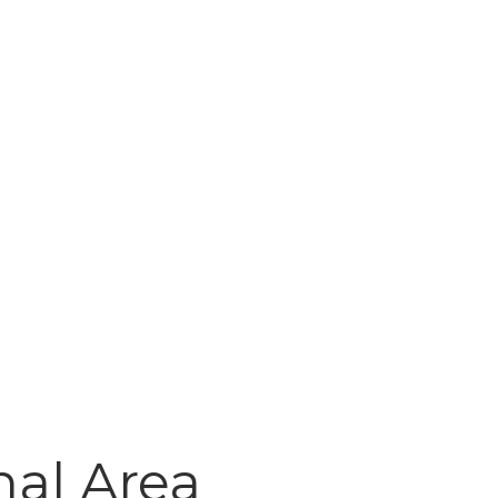
al Area