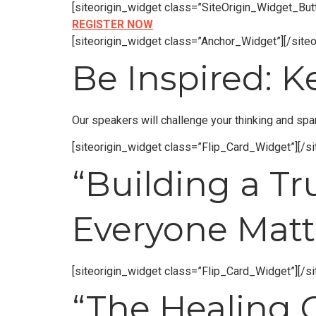
[siteorigin_widget class=”SiteOrigin_Widget_Bu
REGISTER NOW
[siteorigin_widget class=”Anchor_Widget”]
[/site
Be Inspired: 
Our speakers will challenge your thinking and spa
[siteorigin_widget class=”Flip_Card_Widget”]
[/s
“Building a 
Everyone Matt
[siteorigin_widget class=”Flip_Card_Widget”]
[/s
“The Healing 