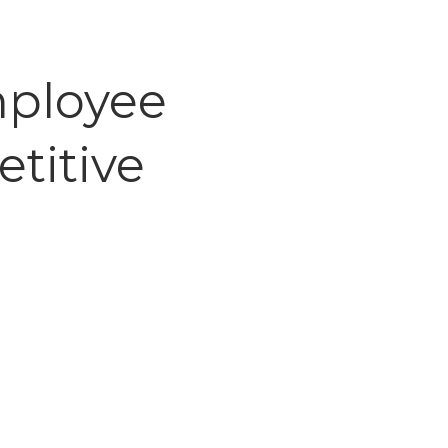
mployee
titive