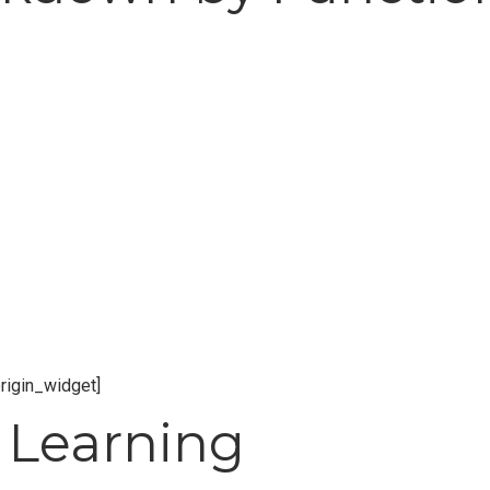
origin_widget]
 Learning