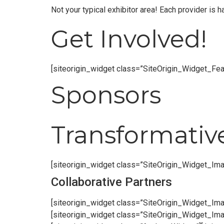
Not your typical exhibitor area! Each provider is
Get Involved!
[siteorigin_widget class=”SiteOrigin_Widget_Fe
Sponsors
Transformativ
[siteorigin_widget class=”SiteOrigin_Widget_Im
Collaborative Partners
[siteorigin_widget class=”SiteOrigin_Widget_Im
[siteorigin_widget class=”SiteOrigin_Widget_Im