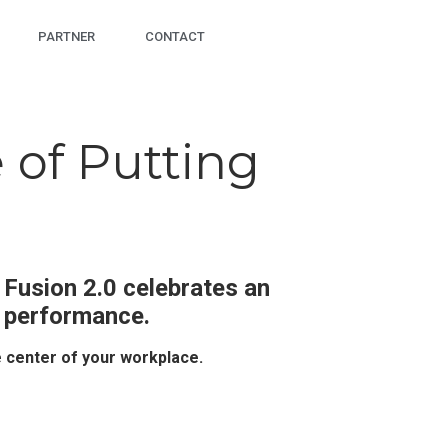
PARTNER
CONTACT
 of Putting
 Fusion 2.0 celebrates an
l performance.
e center of your workplace.