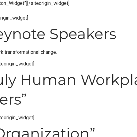
tton_Widget”]
[/siteorigin_widget]
origin_widget]
Keynote Speakers
rk transformational change.
iteorigin_widget]
Truly Human Workp
ers”
iteorigin_widget]
Organization”