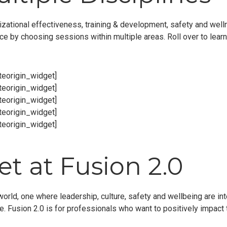
zational effectiveness, training & development, safety and welln
nce by choosing sessions within multiple areas. Roll over to lear
iteorigin_widget]
iteorigin_widget]
iteorigin_widget]
iteorigin_widget]
iteorigin_widget]
t at Fusion 2.0
world, one where leadership, culture, safety and wellbeing are i
 Fusion 2.0 is for professionals who want to positively impact