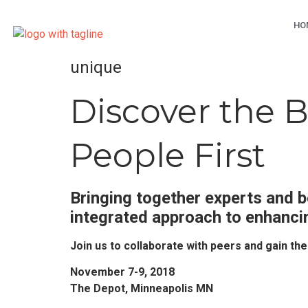
HO
unique
Discover the 
People First
Bringing together experts and b
integrated approach to enhanci
Join us to collaborate with peers and gain th
November 7-9, 2018
The Depot, Minneapolis MN