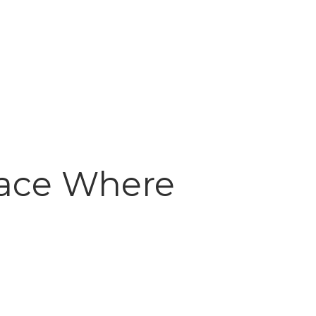
lace Where