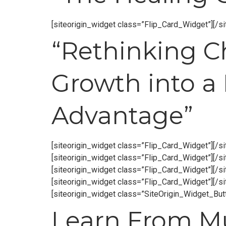
[siteorigin_widget class=”Flip_Card_Widget”]
[/s
“Rethinking 
Growth into a
Advantage”
[siteorigin_widget class=”Flip_Card_Widget”]
[/s
[siteorigin_widget class=”Flip_Card_Widget”]
[/s
[siteorigin_widget class=”Flip_Card_Widget”]
[/s
[siteorigin_widget class=”Flip_Card_Widget”]
[/s
[siteorigin_widget class=”SiteOrigin_Widget_Bu
Learn From Mul