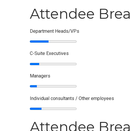
Attendee Bre
Department Heads/VPs
C-Suite Executives
Managers
Individual consultants / Other employees
Attendee Brea