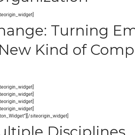
iteorigin_widget]
Change: Turning E
 New Kind of Compe
iteorigin_widget]
iteorigin_widget]
iteorigin_widget]
iteorigin_widget]
tton_Widget”]
[/siteorigin_widget]
tiple Disciplines