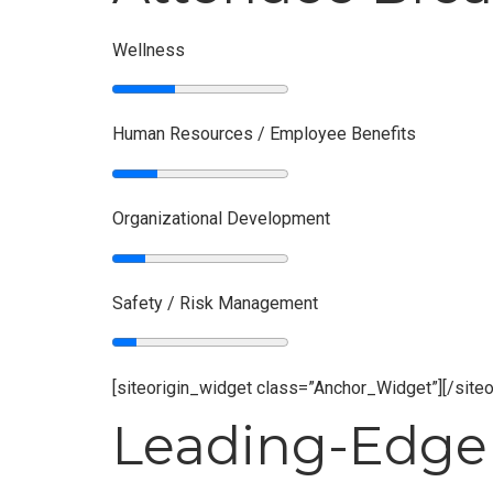
Wellness
Human Resources / Employee Benefits
Organizational Development
Safety / Risk Management
[siteorigin_widget class=”Anchor_Widget”]
[/site
Leading-Edge